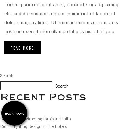
Lorem ipsum dolor sit amet, consectetur adipisicing
elit, sed do eiusmod tempor incididunt ut labore et
dolore magna aliqua. Ut enim ad minim veniam, quis
nostrud exercitation ullamco laboris nisi ut aliquip.
READ MORE
Search
Search
Recent Posts
Hello world!
BOOK NOW
Benefits of Swimming for Your Health
Retro Lighting Design in The Hotels