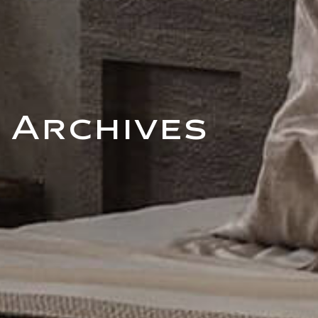
Archives