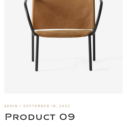
ADMIN
/ SEPTEMBER 19, 2022
Product 09