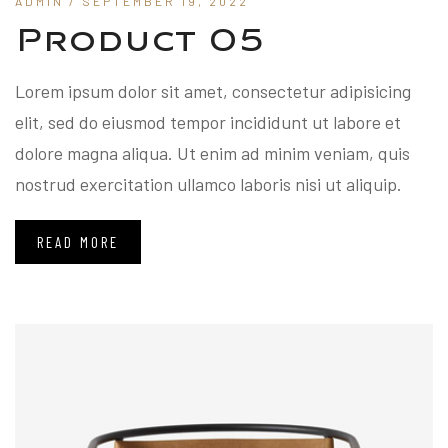
ADMIN
/ SEPTEMBER 19, 2022
Product 05
Lorem ipsum dolor sit amet, consectetur adipisicing
elit, sed do eiusmod tempor incididunt ut labore et
dolore magna aliqua. Ut enim ad minim veniam, quis
nostrud exercitation ullamco laboris nisi ut aliquip.
READ MORE