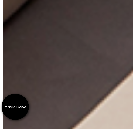
BOOK NOW